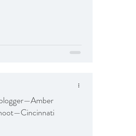
n blogger—Amber
hoot—Cincinnati