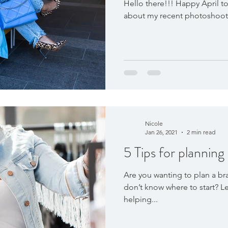
Hello there!!! Happy April to 
about my recent photoshoot w
Nicole
Jan 26, 2021
2 min read
5 Tips for planning
Are you wanting to plan a br
don’t know where to start? Le
helping...