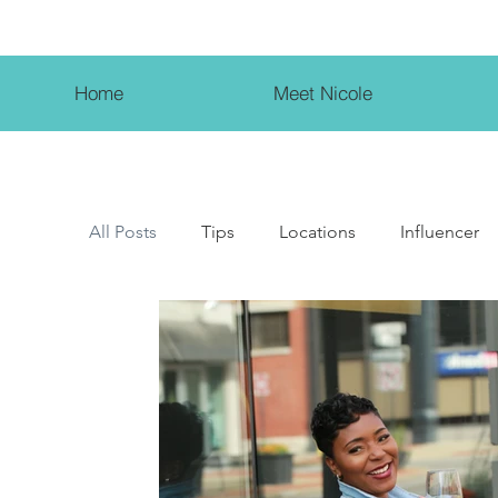
Home
Meet Nicole
All Posts
Tips
Locations
Influencer
Female Entrepreneur
Beauty Influencer