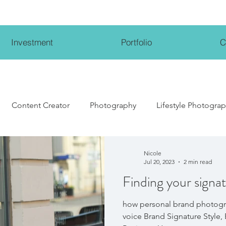
Investment
Portfolio
C
Content Creator
Photography
Lifestyle Photogra
Lifestyle Influencer
Wedding Photography
Weddi
Nicole
Jul 20, 2023
2 min read
Finding your signat
how personal brand photogr
voice Brand Signature Style