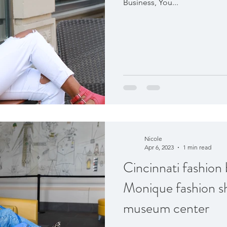
Business, You...
Nicole
Apr 6, 2023
1 min read
Cincinnati fashio
Monique fashion s
museum center