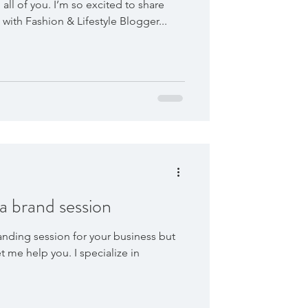
all of you. I’m so excited to share
ith Fashion & Lifestyle Blogger...
 a brand session
anding session for your business but
t me help you. I specialize in