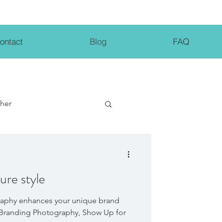
ontact
Blog
FAQ
pher
ng Tips
ure style
aphy enhances your unique brand
, Branding Photography, Show Up for