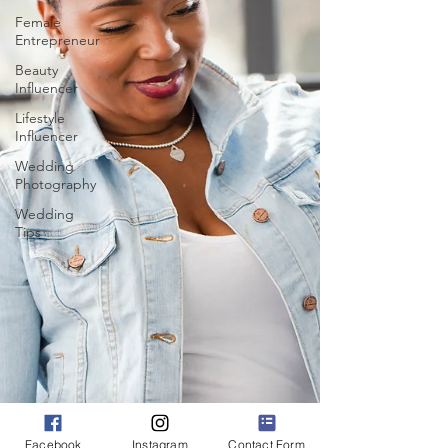
Female
Entrepreneur
Beauty
Influencer
Lifestyle
Influencer
Wedding
Photography
Wedding
Tips
Facebook
Instagram
Contact Form