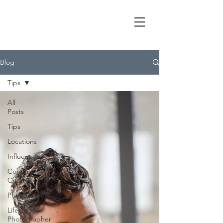
Blog
Tips
All
Posts
Tips
Locations
Influencer
Content
Creator
Photography
Lifestyle
Photographer