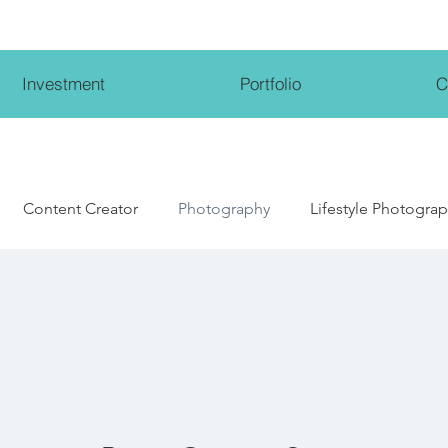
Investment
Portfolio
C
Content Creator
Photography
Lifestyle Photogra
Lifestyle Influencer
Wedding Photography
Weddi