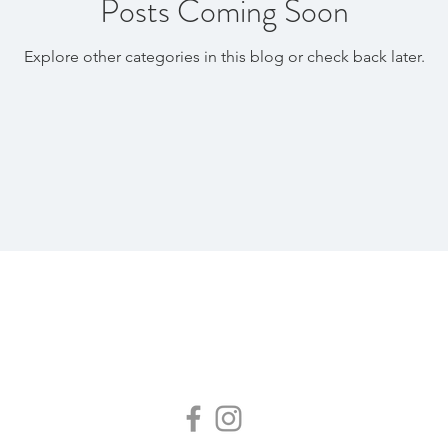
Posts Coming Soon
Explore other categories in this blog or check back later.