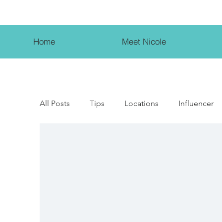
Home
Meet Nicole
All Posts
Tips
Locations
Influencer
Female Entrepreneur
Beauty Influencer