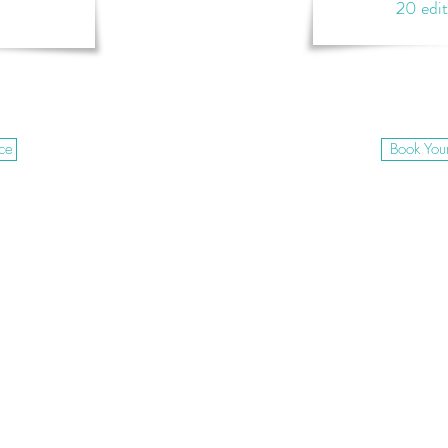
20 edi
ce
Book You