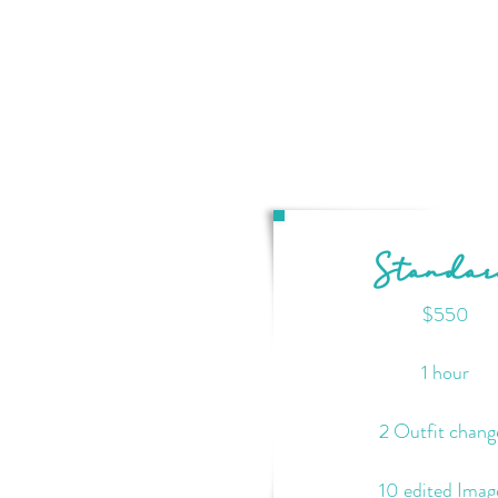
Standa
$550
1 hour
2 Outfit chang
10 edited Imag