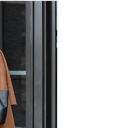
Lifestyle photograph
staged images that wi
or milestone moment
branded image inco
create organic and 
unique personality.
Allow me to
help
yo
Brand photography
with will not only e
to connect with you
just headshots and 