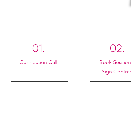
01.
02.
Connection Call
Book Sessio
Sign Contra