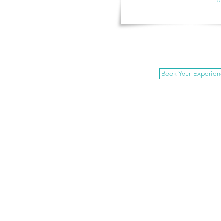
Book Your Experien