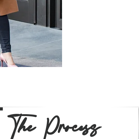
session to include i
The Process