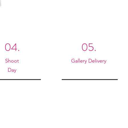
04.
05.
Shoot
Gallery Delivery
Day