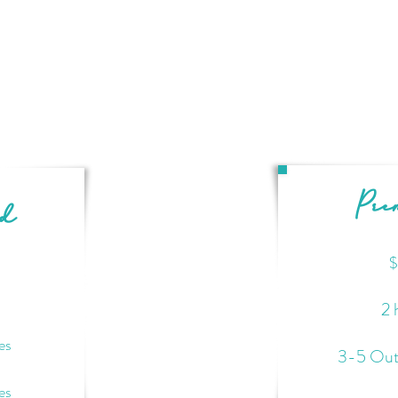
Pr
rd
$
2 
es
3-5 Out
es