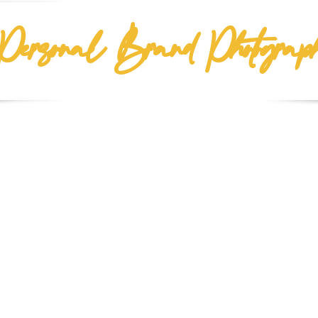
Personal Brand Photograp