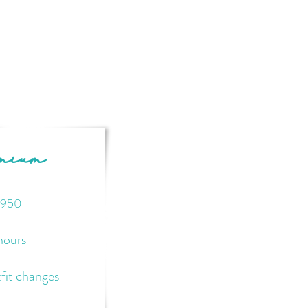
emium
95
0
hours
fit changes