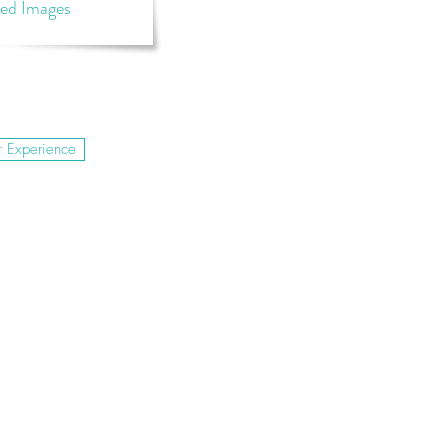
ted Images
r Experience