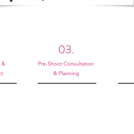
03.
n &
Pre-Shoot Consultation
ct
& Planning