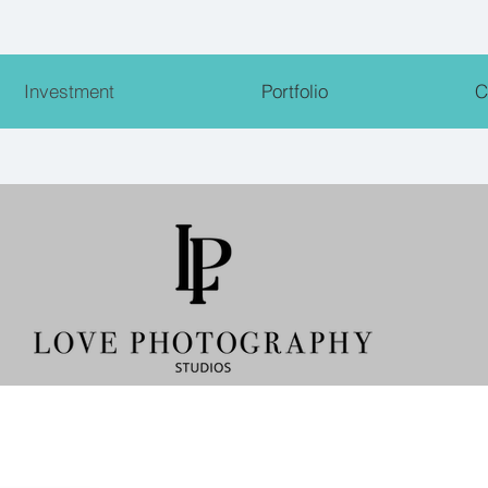
Investment
Portfolio
C